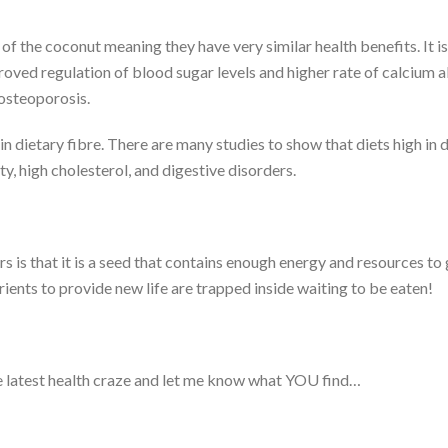
f the coconut meaning they have very similar health benefits. It i
oved regulation of blood sugar levels and higher rate of calcium 
 osteoporosis.
n dietary fibre. There are many studies to show that diets high in d
ty, high cholesterol, and digestive disorders.
is that it is a seed that contains enough energy and resources to g
rients to provide new life are trapped inside waiting to be eaten!
 the latest health craze and let me know what YOU find…