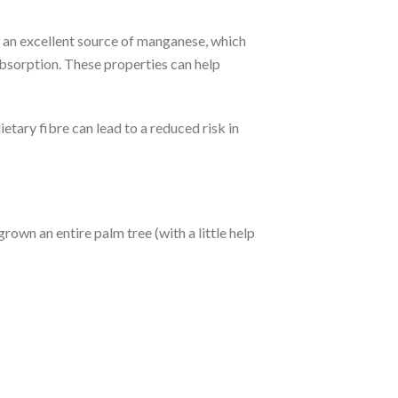
s an excellent source of manganese, which
absorption. These properties can help
ietary fibre can lead to a reduced risk in
rown an entire palm tree (with a little help