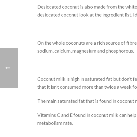
Desiccated coconut is also made from the white 
desiccated coconut look at the ingredient list. 
On the whole coconuts are a rich source of fibre,
sodium, calcium, magnesium and phosphorous.
Coconut milk is high in saturated fat but don’t fe
that it isn’t consumed more than twice a week for 
The main saturated fat that is found in coconut 
Vitamins C and E found in coconut milk can help
metabolism rate.