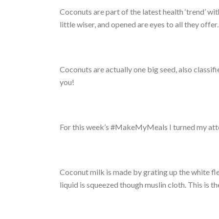
Coconuts are part of the latest health ‘trend’ w
little wiser, and opened are eyes to all they offer.
Coconuts are actually one big seed, also classifi
you!
For this week’s #MakeMyMeals I turned my atten
Coconut milk is made by grating up the white fl
liquid is squeezed though muslin cloth. This is t