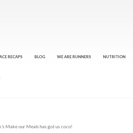
ACE RECAPS
BLOG
WE ARE RUNNERS
NUTRITION
T
eek’s Make our Meals has got us coco!