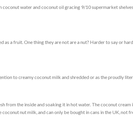
ith coconut water and coconut oil gracing 9/10 supermarket shelves 
ed as a fruit. One thing they are not are a nut? Harder to say or har
tion to creamy coconut milk and shredded or as the proudly liter
esh from the inside and soaking it in hot water. The coconut cream
he coconut nut milk, and can only be bought in cans in the UK, not fr