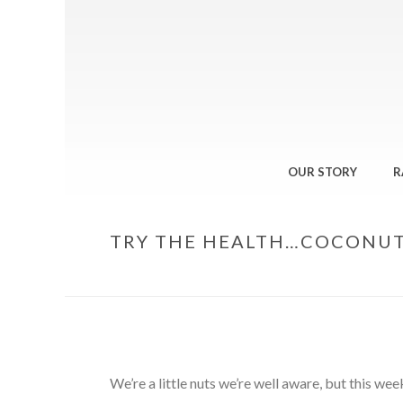
OUR STORY
R
TRY THE HEALTH…COCONU
We’re a little nuts we’re well aware, but this w