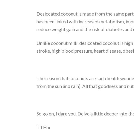
Desiccated coconut is made from the same part o
has been linked with increased metabolism, impr
reduce weight gain and the risk of diabetes and
Unlike coconut milk, desiccated coconut is high i
stroke, high blood pressure, heart disease, obesi
The reason that coconuts are such health wonders 
from the sun and rain). All that goodness and nut
So go on, I dare you. Delve a little deeper into
TTH x