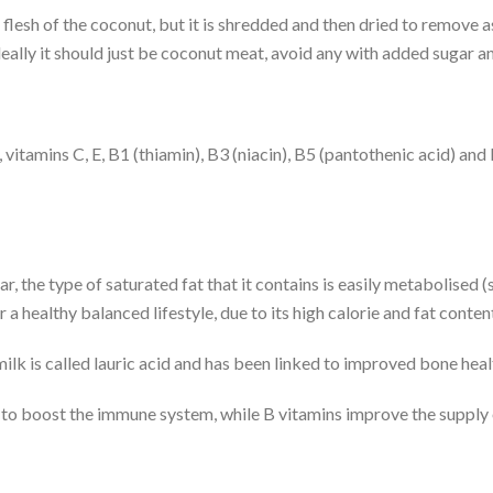
flesh of the coconut, but it is shredded and then dried to remove
Ideally it should just be coconut meat, avoid any with added sugar 
 vitamins C, E, B1 (thiamin), B3 (niacin), B5 (pantothenic acid) and 
ar, the type of saturated fat that it contains is easily metabolised 
a healthy balanced lifestyle, due to its high calorie and fat conten
milk is called lauric acid and has been linked to improved bone he
 to boost the immune system, while B vitamins improve the supply o