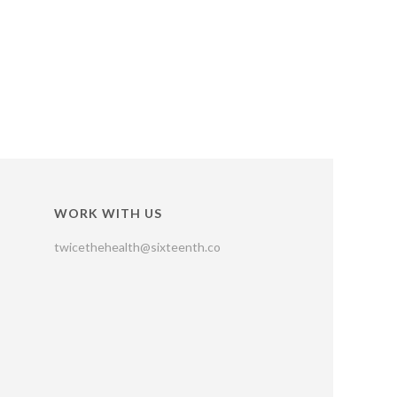
WORK WITH US
twicethehealth@sixteenth.co