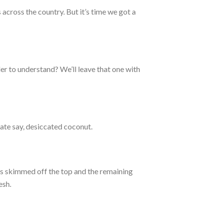
across the country. But it’s time we got a
der to understand? We’ll leave that one with
ate say, desiccated coconut.
 is skimmed off the top and the remaining
esh.