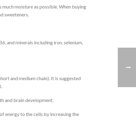
 as much moisture as possible. When buying
and sweeteners.
B6, and minerals including iron, selenium,
(short and medium chain). It is suggested
t.
alth and brain development.
f energy to the cells by increasing the