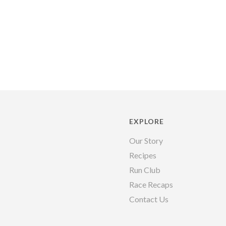
EXPLORE
Our Story
Recipes
Run Club
Race Recaps
Contact Us