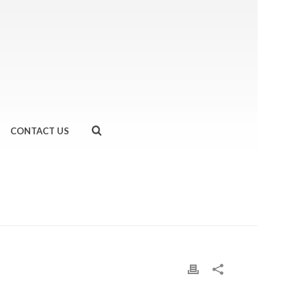
CONTACT US
HOME
»
TRY THE HEALTH…COCONUT