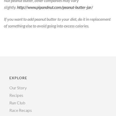
Nut peanut butter, other companies may vary
slightly.
http://www.pipandnut.com/peanut-butter-jar/
If you want to add peanut butter to your diet, do it in replacement
of something else to avoid going into excess calories.
EXPLORE
Our Story
Recipes
Run Club
Race Recaps