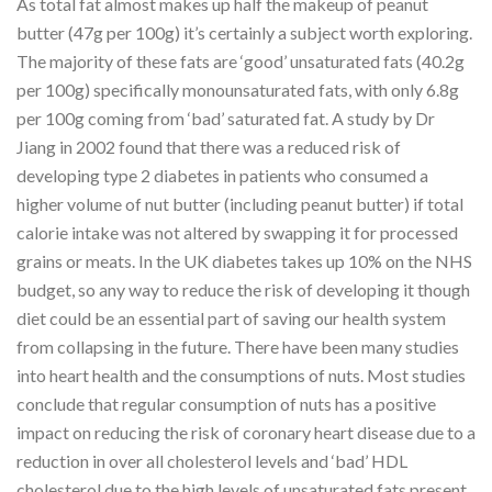
As total fat almost makes up half the makeup of peanut
butter (47g per 100g) it’s certainly a subject worth exploring.
The majority of these fats are ‘good’ unsaturated fats (40.2g
per 100g) specifically monounsaturated fats, with only 6.8g
per 100g coming from ‘bad’ saturated fat. A study by Dr
Jiang in 2002 found that there was a reduced risk of
developing type 2 diabetes in patients who consumed a
higher volume of nut butter (including peanut butter) if total
calorie intake was not altered by swapping it for processed
grains or meats. In the UK diabetes takes up 10% on the NHS
budget, so any way to reduce the risk of developing it though
diet could be an essential part of saving our health system
from collapsing in the future. There have been many studies
into heart health and the consumptions of nuts. Most studies
conclude that regular consumption of nuts has a positive
impact on reducing the risk of coronary heart disease due to a
reduction in over all cholesterol levels and ‘bad’ HDL
cholesterol due to the high levels of unsaturated fats present.