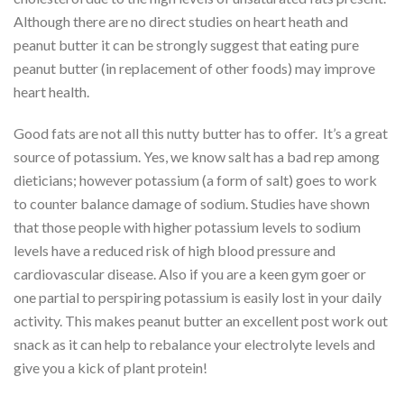
Although there are no direct studies on heart heath and
peanut butter it can be strongly suggest that eating pure
peanut butter (in replacement of other foods) may improve
heart health.
Good fats are not all this nutty butter has to offer. It’s a great
source of potassium. Yes, we know salt has a bad rep among
dieticians; however potassium (a form of salt) goes to work
to counter balance damage of sodium. Studies have shown
that those people with higher potassium levels to sodium
levels have a reduced risk of high blood pressure and
cardiovascular disease. Also if you are a keen gym goer or
one partial to perspiring potassium is easily lost in your daily
activity. This makes peanut butter an excellent post work out
snack as it can help to rebalance your electrolyte levels and
give you a kick of plant protein!