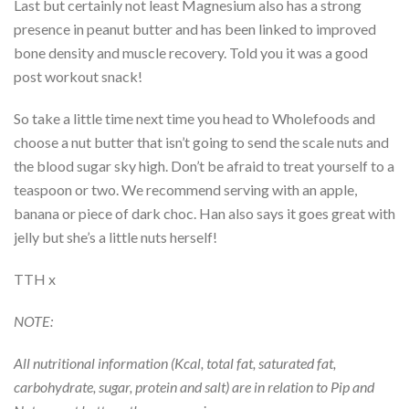
Last but certainly not least Magnesium also has a strong
presence in peanut butter and has been linked to improved
bone density and muscle recovery. Told you it was a good
post workout snack!
So take a little time next time you head to Wholefoods and
choose a nut butter that isn’t going to send the scale nuts and
the blood sugar sky high. Don’t be afraid to treat yourself to a
teaspoon or two. We recommend serving with an apple,
banana or piece of dark choc. Han also says it goes great with
jelly but she’s a little nuts herself!
TTH x
NOTE:
All nutritional information (Kcal, total fat, saturated fat,
carbohydrate, sugar, protein and salt) are in relation to Pip and