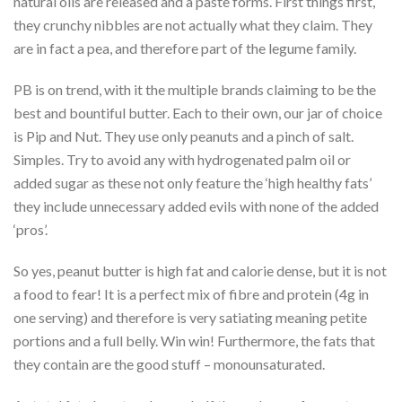
natural oils are released and a paste forms. First things first,
they crunchy nibbles are not actually what they claim. They
are in fact a pea, and therefore part of the legume family.
PB is on trend, with it the multiple brands claiming to be the
best and bountiful butter. Each to their own, our jar of choice
is Pip and Nut. They use only peanuts and a pinch of salt.
Simples. Try to avoid any with hydrogenated palm oil or
added sugar as these not only feature the ‘high healthy fats’
they include unnecessary added evils with none of the added
‘pros’.
So yes, peanut butter is high fat and calorie dense, but it is not
a food to fear! It is a perfect mix of fibre and protein (4g in
one serving) and therefore is very satiating meaning petite
portions and a full belly. Win win! Furthermore, the fats that
they contain are the good stuff – monounsaturated.