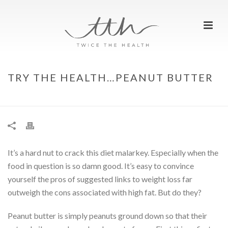
TRY THE HEALTH…PEANUT BUTTER
HOME
»
TRY THE HEALTH…PEANUT BUTTER
It’s a hard nut to crack this diet malarkey. Especially when the
food in question is so damn good. It’s easy to convince
yourself the pros of suggested links to weight loss far
outweigh the cons associated with high fat. But do they?
Peanut butter is simply peanuts ground down so that their