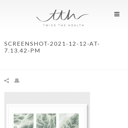
SCREENSHOT-2021-12-12-AT-
7.13.42-PM
HOME
»
TTH CHRISTMAS WISHLIST – 2021
»
SCREENSHOT-2021-12-12-
AT-7.13.42-PM