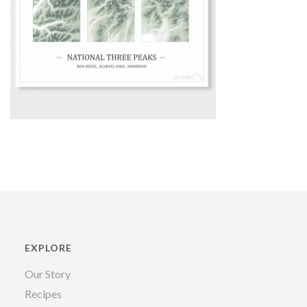
EXPLORE
Our Story
Recipes