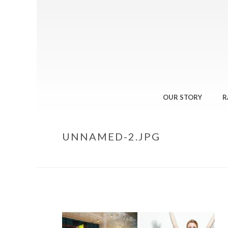
OUR STORY
R
UNNAMED-2.JPG