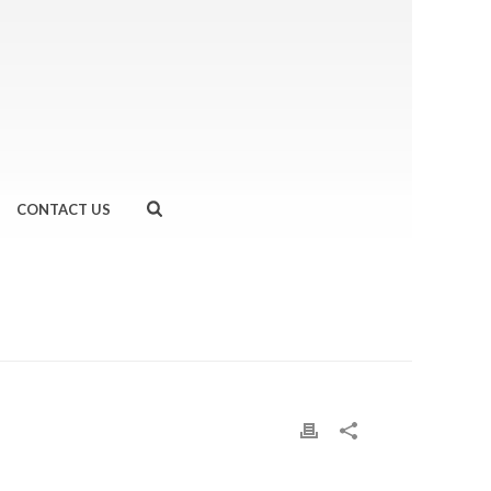
CONTACT US
HOME
»
URBAN TRI
»
UNNAMED-2.JPG