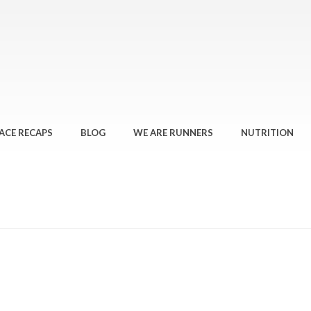
ACE RECAPS
BLOG
WE ARE RUNNERS
NUTRITION