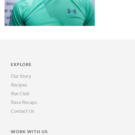
EXPLORE
Our Story
Recipes
Run Club
Race Recaps
Contact Us
WORK WITH US