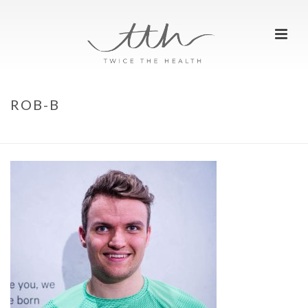
ROB-B
HOME
»
WE ARE RUNNERS
»
ROB-B