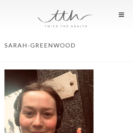
SARAH-GREENWOOD
HOME
»
WE ARE RUNNERS
»
SARAH-GREENWOOD