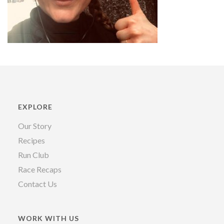
EXPLORE
Our Story
Recipes
Run Club
Race Recaps
Contact Us
WORK WITH US