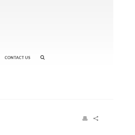
CONTACT US
GREAT RUN MANCHESTER HALF MARATHON
»
MANC-2