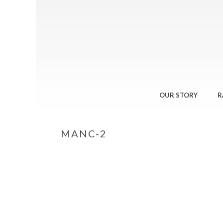
OUR STORY
R
MANC-2