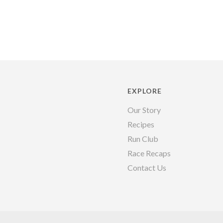
EXPLORE
Our Story
Recipes
Run Club
Race Recaps
Contact Us