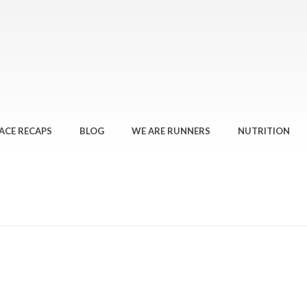
ACE RECAPS
BLOG
WE ARE RUNNERS
NUTRITION
HOME
»
WE RAN… 