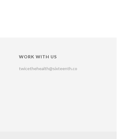
WORK WITH US
twicethehealth@sixteenth.co