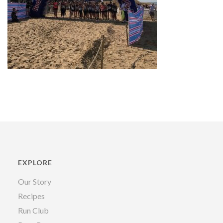
EXPLORE
Our Story
Recipes
Run Club