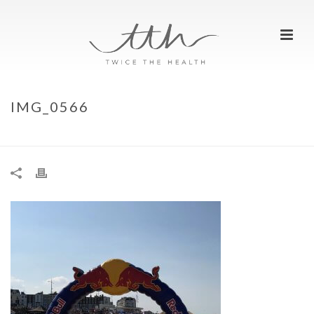
IMG_0566
HOME
»
WE RAN…REDBULL QUICKSAND
»
IMG_0566