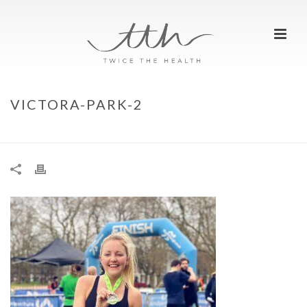
VICTORA-PARK-2
HOME
»
WE RAN…RUNTHROUGH VICTORIA PARK
»
VICTORA-PARK-2