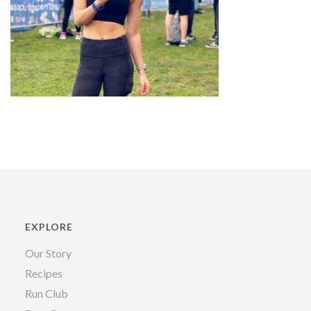
EXPLORE
Our Story
Recipes
Run Club