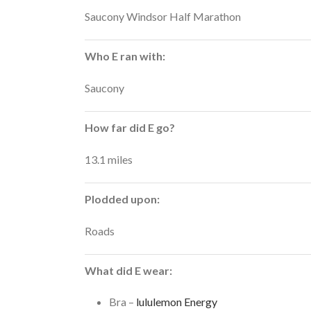
Saucony Windsor Half Marathon
Who E ran with:
Saucony
How far did E go?
13.1 miles
Plodded upon:
Roads
What did E wear:
Bra –
lululemon Energy