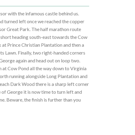
or with the infamous castle behind us.
d turned left once we reached the copper
dsor Great Park. The half marathon route
ty short heading south-east towards the Cow
 at Prince Christian Plantation and then a
ts Lawn. Finally, two right-handed corners
 George again and head out on loop two.
th at Cow Pond all the way down to Virginia
orth running alongside Long Plantation and
each Dark Wood there is a sharp left corner
 of George it is now time to turn left and
ine. Beware, the finish is further than you