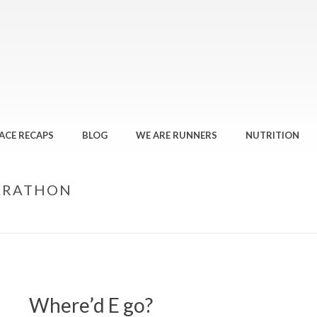
ACE RECAPS
BLOG
WE ARE RUNNERS
NUTRITION
ARATHON
Where’d E go?