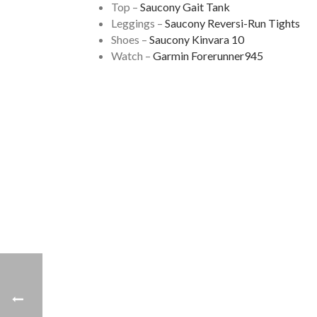
Top –
Saucony Gait Tank
Leggings –
Saucony Reversi-Run Tights
Shoes –
Saucony Kinvara 10
Watch –
Garmin Forerunner945