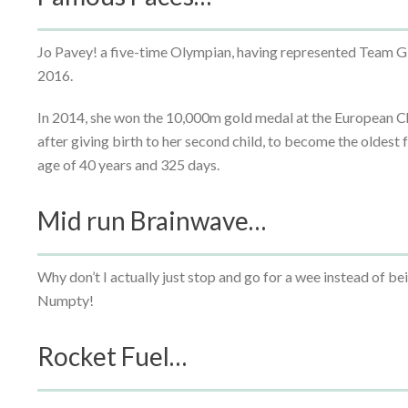
Jo Pavey! a five-time Olympian, having represented Team 
2016.
In 2014, she won the 10,000m gold medal at the European Ch
after giving birth to her second child, to become the oldest
age of 40 years and 325 days.
Mid run Brainwave…
Why don’t I actually just stop and go for a wee instead of 
Numpty!
Rocket Fuel…