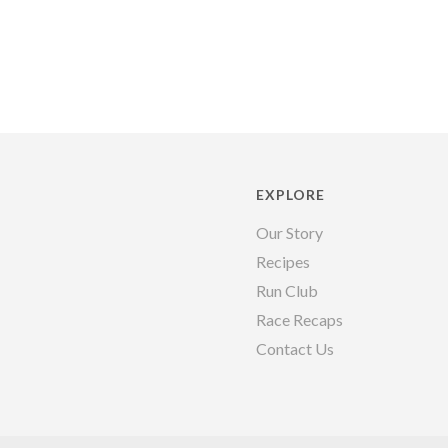
EXPLORE
Our Story
Recipes
Run Club
Race Recaps
Contact Us