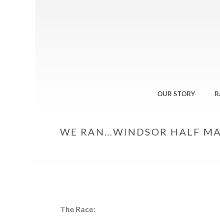
OUR STORY
R
WE RAN…WINDSOR HALF M
The Race: