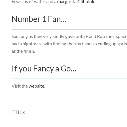
Few sips of water and a
margarita Clif blok
Number 1 Fan…
Saucony as they very kindly gave both E and Rob their space
had a nightmare with finding the start and so ending up spr
at the finish.
If you Fancy a Go…
Visit the
website
.
TTH x