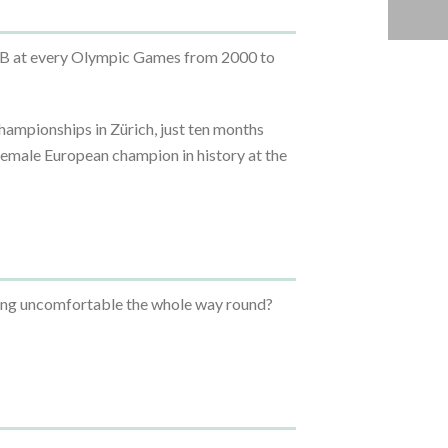
GB at every Olympic Games from 2000 to
ampionships in Zürich, just ten months
 female European champion in history at the
being uncomfortable the whole way round?