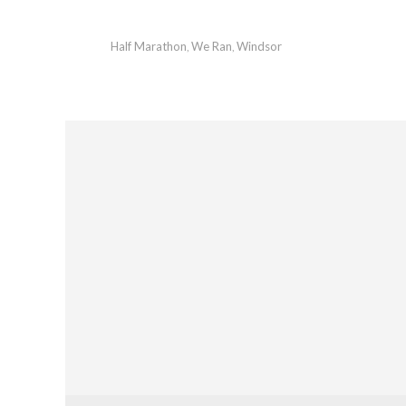
Half Marathon
We Ran
Windsor
,
,