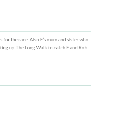
s for the race. Also E’s mum and sister who
inting up The Long Walk to catch E and Rob