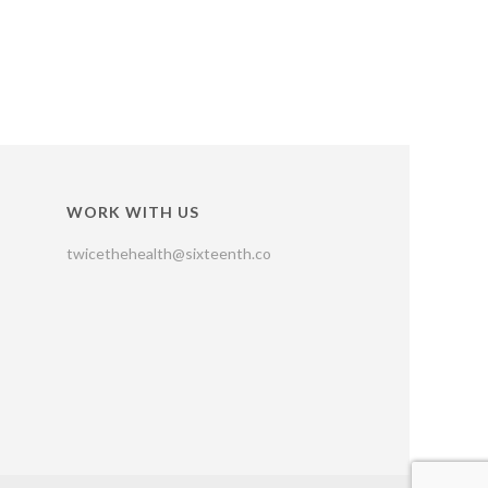
WORK WITH US
twicethehealth@sixteenth.co