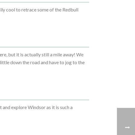
lly cool to retrace some of the Redbull
ere, but it is actually still a mile away! We
little down the road and have to jog to the
t and explore Windsor as it is such a