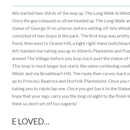
We started two-thirds of the way up The Long Walk in Winds
Once the gun released us all we headed up The Long Walk an
statue of George III on a horse, before setting off into Win
consisted of two loops in the park. The first loop was pret
Pond, then west to Gravel Hill, a tight right-hand switchback
left-handed one taking you up to Alberts Plantation and Poe
around The Village before you loop back past the statue of
This loop is much larger but starts the same continuing sou
Water and via Breakheart Hill. The route then curves back n
up to Princess Beatrice and Norfolk Plantations. Once you r
taking you to rejoin lap one. Once you get back to the Statue
hope that your legs carry you the long straight to the finish l
think so don’t set off too eagerly!
E LOVED…