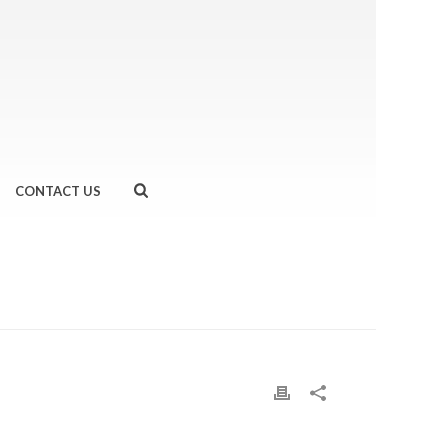
CONTACT US
HOME
»
WE RAN…WINDSOR HALF MARATHON