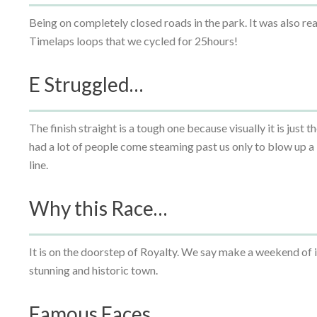
Being on completely closed roads in the park. It was also rea
Timelaps loops that we cycled for 25hours!
E Struggled…
The finish straight is a tough one because visually it is just th
had a lot of people come steaming past us only to blow up a 
line.
Why this Race…
It is on the doorstep of Royalty. We say make a weekend of i
stunning and historic town.
Famous Faces…