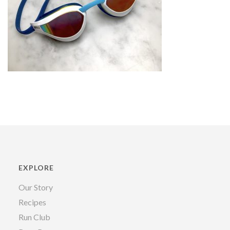
EXPLORE
Our Story
Recipes
Run Club