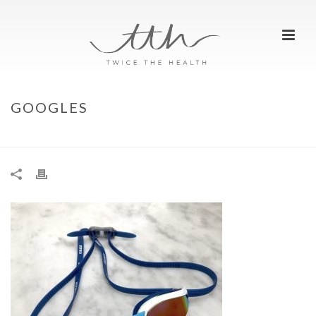
GOOGLES
HOME
»
WHATS IN OUR OPEN WATER SWIM BAG?
»
GOOGLES