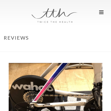
REVIEWS
HOME
»
REVIEWS