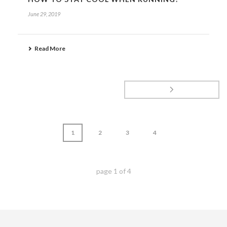
June 29, 2019
Read More
1
2
3
4
page
1
of
4