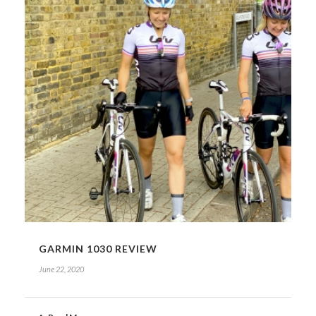
GARMIN 1030 REVIEW
June 22, 2020