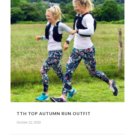
TTH TOP AUTUMN RUN OUTFIT
October 22, 2020