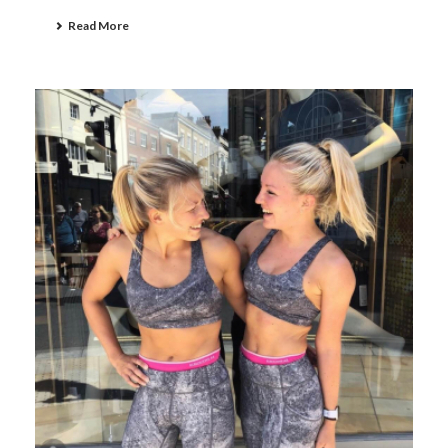
Read More