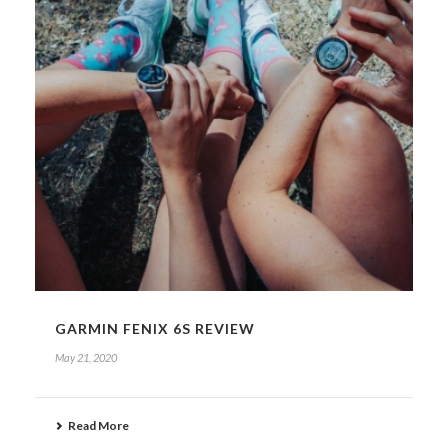
GARMIN FENIX 6S REVIEW
May 21, 2020
Read More