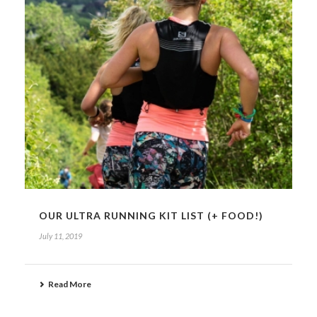
OUR ULTRA RUNNING KIT LIST (+ FOOD!)
July 11, 2019
Read More