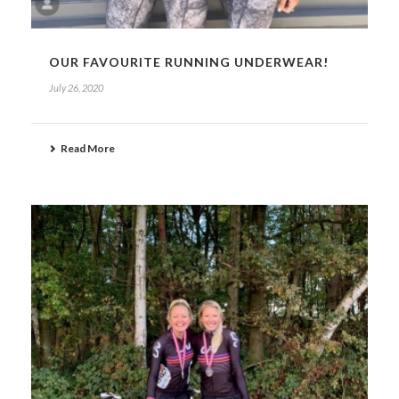
OUR FAVOURITE RUNNING UNDERWEAR!
July 26, 2020
Read More