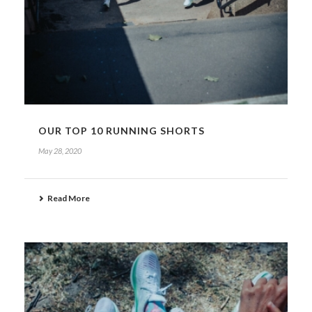
OUR TOP 10 RUNNING SHORTS
May 28, 2020
Read More