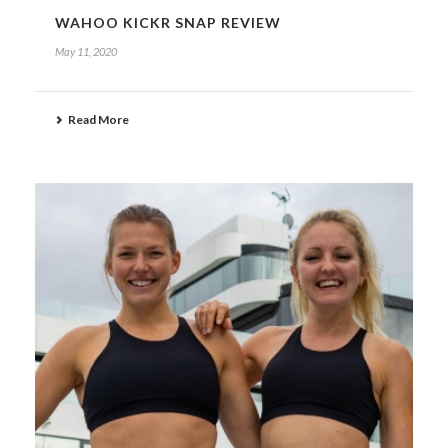
WAHOO KICKR SNAP REVIEW
May 11, 2020
Read More