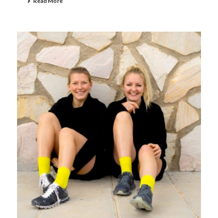
Read More