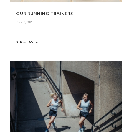
OUR RUNNING TRAINERS
June 2, 2020
Read More