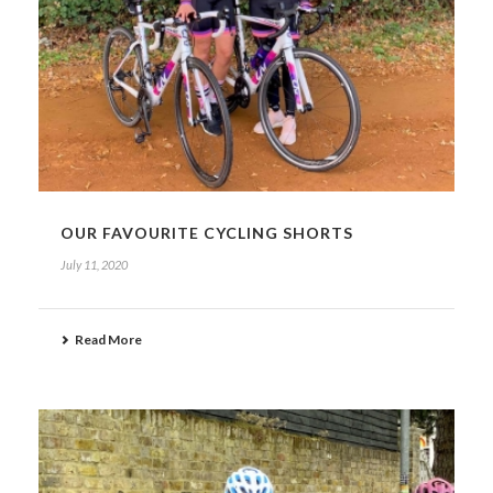
OUR FAVOURITE CYCLING SHORTS
July 11, 2020
Read More