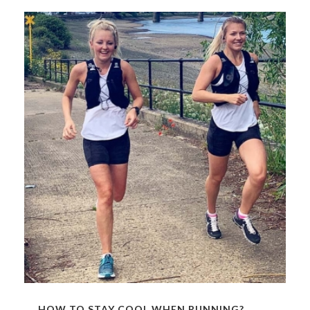
HOW TO STAY COOL WHEN RUNNING?