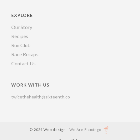
EXPLORE
Our Story
Recipes
Run Club
Race Recaps
Contact Us
WORK WITH US
twicethehealth@sixteenth.co
© 2024 Web design -
We Are Flamingo