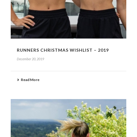
RUNNERS CHRISTMAS WISHLIST – 2019
December 20, 2019
Read More