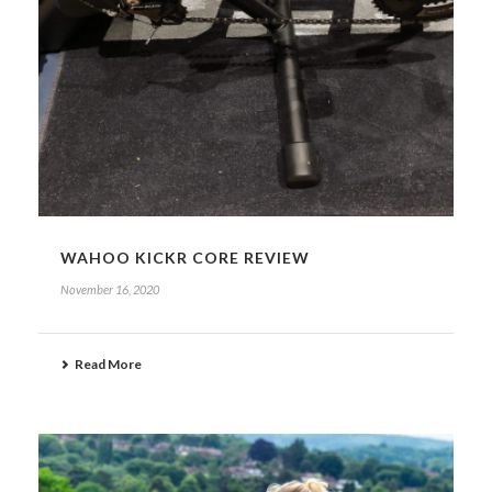
WAHOO KICKR CORE REVIEW
November 16, 2020
Read More