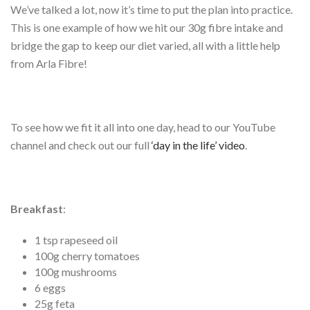
We’ve talked a lot, now it’s time to put the plan into practice.
This is one example of how we hit our 30g fibre intake and
bridge the gap to keep our diet varied, all with a little help
from Arla Fibre!
To see how we fit it all into one day, head to our YouTube
channel and check out our full
‘day in the life’ video
.
Breakfast
:
1 tsp rapeseed oil
100g cherry tomatoes
100g mushrooms
6 eggs
25g feta