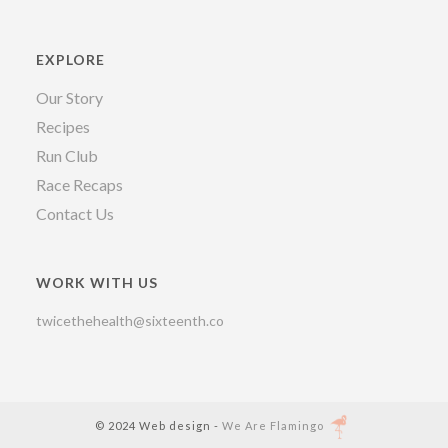
EXPLORE
Our Story
Recipes
Run Club
Race Recaps
Contact Us
WORK WITH US
twicethehealth@sixteenth.co
© 2024 Web design -
We Are Flamingo