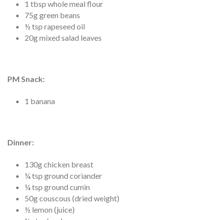
1 tbsp whole meal flour
75g green beans
½ tsp rapeseed oil
20g mixed salad leaves
PM Snack:
1 banana
Dinner
:
130g chicken breast
¼ tsp ground coriander
¼ tsp ground cumin
50g couscous (dried weight)
½ lemon (juice)