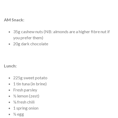
AM Snack:
35g cashew nuts (NB: almonds are a higher fibre nut if
you prefer them)
20g dark chocolate
Lunch
:
225g sweet potato
1 tin tuna (in brine)
Fresh parsley
½ lemon (zest)
¼ fresh chili
1 spring onion
½ egg