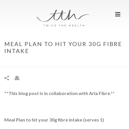
MEAL PLAN TO HIT YOUR 30G FIBRE
INTAKE
HOME
»
MEAL PLAN TO HIT YOUR 30G FIBRE INTAKE
**This blog post is in collaboration with Arla Fibre.**
Meal Plan to hit your 30g fibre intake (serves 1)