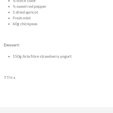
½ stock cube
½ sweet red pepper
1 dried apricot
Fresh mint
60g chickpeas
Dessert
:
150g Arla fibre strawberry yogurt
TTH x