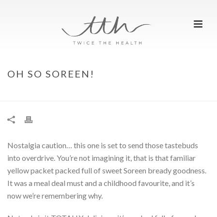
OH SO SOREEN!
HOME
»
OH SO SOREEN!
Nostalgia caution… this one is set to send those tastebuds
into overdrive. You’re not imagining it, that is that familiar
yellow packet packed full of sweet Soreen bready goodness.
It was a meal deal must and a childhood favourite, and it’s
now we’re remembering why.