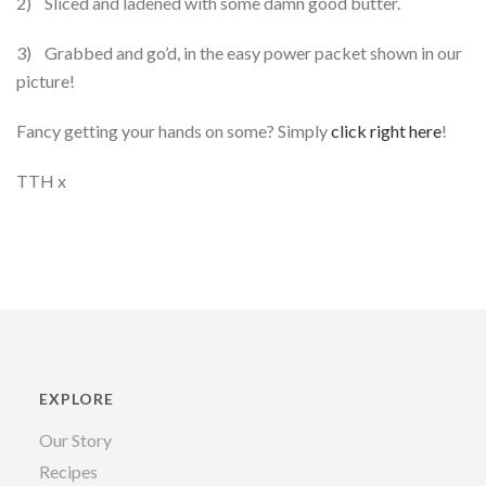
2) Sliced and ladened with some damn good butter.
3) Grabbed and go’d, in the easy power packet shown in our
picture!
Fancy getting your hands on some? Simply
click right here
!
TTH x
EXPLORE
Our Story
Recipes