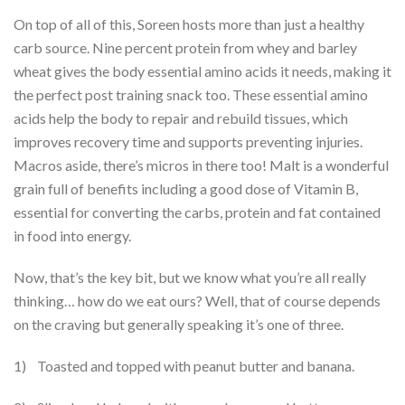
On top of all of this, Soreen hosts more than just a healthy
carb source. Nine percent protein from whey and barley
wheat gives the body essential amino acids it needs, making it
the perfect post training snack too. These essential amino
acids help the body to repair and rebuild tissues, which
improves recovery time and supports preventing injuries.
Macros aside, there’s micros in there too! Malt is a wonderful
grain full of benefits including a good dose of Vitamin B,
essential for converting the carbs, protein and fat contained
in food into energy.
Now, that’s the key bit, but we know what you’re all really
thinking… how do we eat ours? Well, that of course depends
on the craving but generally speaking it’s one of three.
1) Toasted and topped with peanut butter and banana.