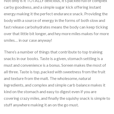
Not only is it TOTALLY delicious, it’s packed full of complex
carby goodness, and a simple sugar kick offering instant
energy making it the perfect endurance snack. Providing the
body with a source of energy in the forms of both slow and
fast release carbohydrates means the body can keep ticking
over that little bit longer, and hey more miles makes for more
smiles… in our case anyway!
There’s a number of things that contribute to top training
snacks in our books. Taste is a given, stomach settling is a
must and convenience is a bonus. Soreen makes the most of
all three. Taste is top, packed with sweetness from the fruit
and texture from the malt. The wholesome, natural
ingredients, and complex and simple carb balance makes it
kind on the stomach and easy to digest even if you are
covering crazy miles, and finally the squishy snack is simple to
stuff anywhere making it an on the go must.