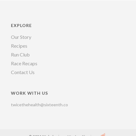
EXPLORE
Our Story
Recipes
Run Club
Race Recaps
Contact Us
WORK WITH US
twicethehealth@sixteenth.co