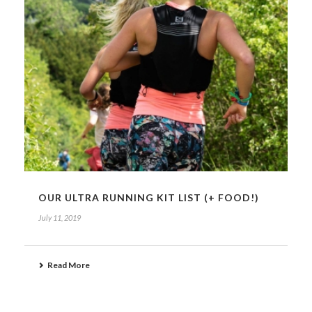
OUR ULTRA RUNNING KIT LIST (+ FOOD!)
July 11, 2019
Read More