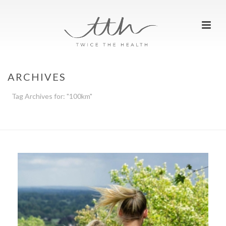
ARCHIVES
Tag Archives for: "100km"
HOME
»
100KM